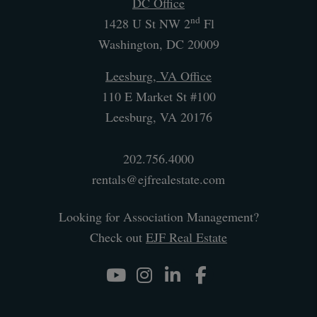
DC Office
nd
1428 U St NW 2
Fl
Washington
,
DC
20009
Leesburg, VA Office
110 E Market St #100
Leesburg
,
VA
20176
202.756.4000
rentals@ejfrealestate.com
Looking for Association Management?
Check out
EJF Real Estate
Youtube
Instagram
Linked In
Facebook