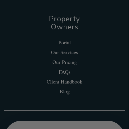
Property
Owners
Portal
Our Services
Our Pricing
FAQs
Client Handbook
Blog