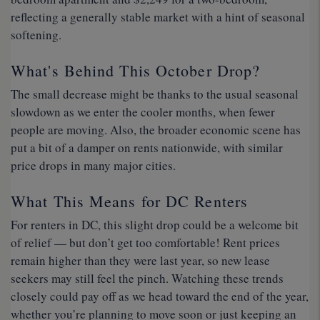
reflecting a generally stable market with a hint of seasonal
softening.
What's Behind This October Drop?
The small decrease might be thanks to the usual seasonal
slowdown as we enter the cooler months, when fewer
people are moving. Also, the broader economic scene has
put a bit of a damper on rents nationwide, with similar
price drops in many major cities.
What This Means for DC Renters
For renters in DC, this slight drop could be a welcome bit
of relief — but don’t get too comfortable! Rent prices
remain higher than they were last year, so new lease
seekers may still feel the pinch. Watching these trends
closely could pay off as we head toward the end of the year,
whether you’re planning to move soon or just keeping an