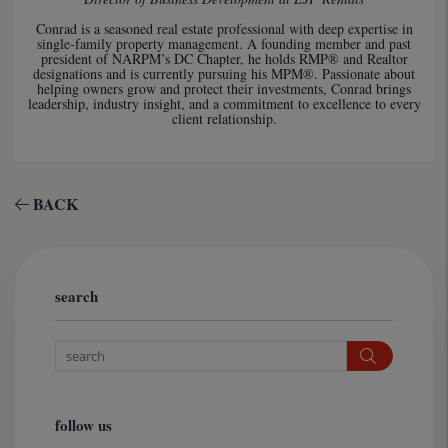
Conrad is a seasoned real estate professional with deep expertise in
single-family property management. A founding member and past
president of NARPM’s DC Chapter, he holds RMP® and Realtor
designations and is currently pursuing his MPM®. Passionate about
helping owners grow and protect their investments, Conrad brings
leadership, industry insight, and a commitment to excellence to every
client relationship.
BACK
search
Search
follow us