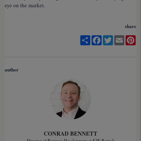
eye on the market.
share
Share
Facebook
Twitter
Email
Pi
author
CONRAD BENNETT
Director of Business Development at EJF Rentals