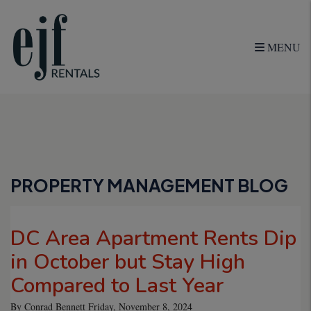
MENU
Skip to main content
PROPERTY MANAGEMENT BLOG
DC Area Apartment Rents Dip
in October but Stay High
Compared to Last Year
By Conrad Bennett Friday, November 8, 2024