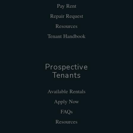
Pay Rent
Repair Request
Resources
Tenant Handbook
Prospective
Tenants
Available Rentals
Apply Now
FAQs
Resources