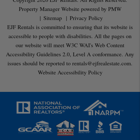
Property Manager Website powered by
PMW
Sitemap
Privacy Policy
EJF Rentals is committed to ensuring that its website is
accessible to people with disabilities. All the pages on
our website will meet W3C WAI's Web Content
Accessibility Guidelines 2.0, Level A conformance. Any
issues should be reported to
rentals@ejfrealestate.com
.
Website Accessibility Policy