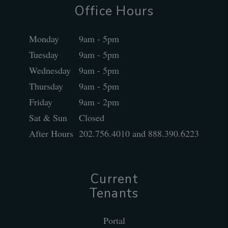
Office Hours
Monday
9am - 5pm
Tuesday
9am - 5pm
Wednesday
9am - 5pm
Thursday
9am - 5pm
Friday
9am - 2pm
Sat & Sun
Closed
After Hours
202.756.4010 and 888.390.6223
Current
Tenants
Portal