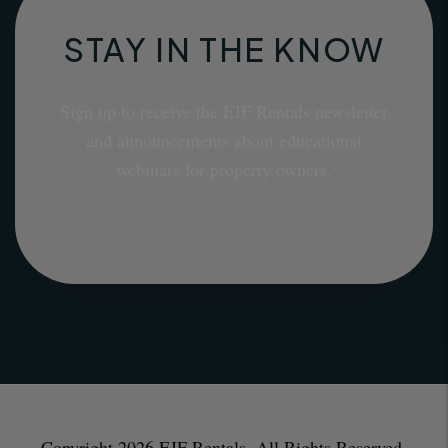
STAY IN THE KNOW
Sign up to receive the EJF Rentals newsletter
and announcements about educational
webinars for property owners.
Copyright 2026 EJF Rentals. All Rights Reserved.