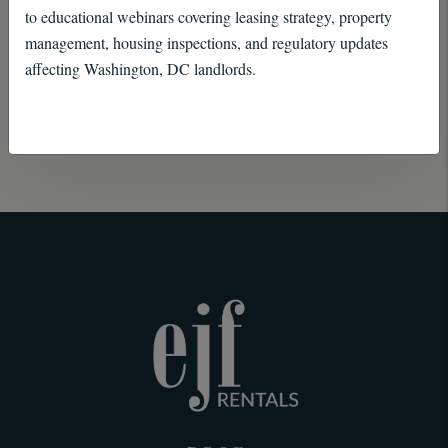
insight, and a commitment to excellence to every
to educational webinars covering leasing strategy, property
management, housing inspections, and regulatory updates
client relationship.
affecting Washington, DC landlords.