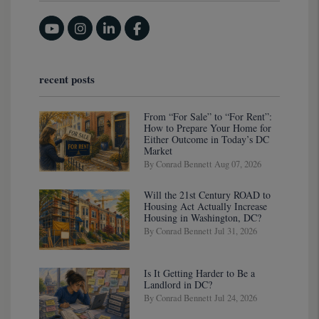
Youtube
Instagram
Linked In
Facebook
recent posts
From “For Sale” to “For Rent”:
How to Prepare Your Home for
Either Outcome in Today’s DC
Market
By Conrad Bennett Aug 07, 2026
Will the 21st Century ROAD to
Housing Act Actually Increase
Housing in Washington, DC?
By Conrad Bennett Jul 31, 2026
Is It Getting Harder to Be a
Landlord in DC?
By Conrad Bennett Jul 24, 2026