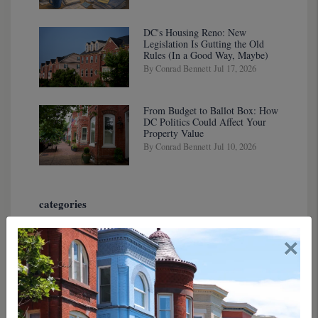
DC's Housing Reno: New
Legislation Is Gutting the Old
Rules (In a Good Way, Maybe)
By Conrad Bennett Jul 17, 2026
From Budget to Ballot Box: How
DC Politics Could Affect Your
Property Value
By Conrad Bennett Jul 10, 2026
categories
×
tags
authors