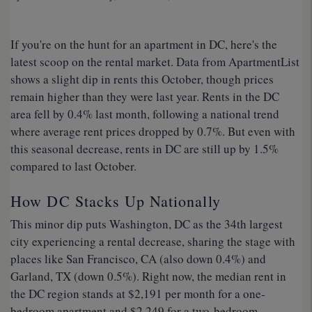
If you're on the hunt for an apartment in DC, here's the
latest scoop on the rental market. Data from ApartmentList
shows a slight dip in rents this October, though prices
remain higher than they were last year. Rents in the DC
area fell by 0.4% last month, following a national trend
where average rent prices dropped by 0.7%. But even with
this seasonal decrease, rents in DC are still up by 1.5%
compared to last October.
How DC Stacks Up Nationally
This minor dip puts Washington, DC as the 34th largest
city experiencing a rental decrease, sharing the stage with
places like San Francisco, CA (also down 0.4%) and
Garland, TX (down 0.5%). Right now, the median rent in
the DC region stands at $2,191 per month for a one-
bedroom apartment and $2,249 for a two-bedroom,