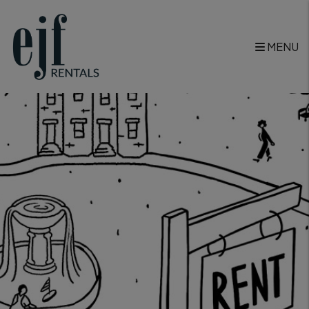
Skip to main content
<
MENU