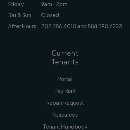
Friday
9am - 2pm
Sat & Sun
Closed
After Hours
202.756.4010 and 888.390.6223
Current
Tenants
Portal
Pay Rent
Repair Request
Resources
Tenant Handbook