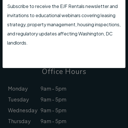
rentals@ejfrealestate.com
Subscribe to receive the EJF Rentals newsletter and
invitations to educational webinars covering leasing
Looking for Association Management?
strategy, property management, housing inspections,
Check out
EJF Real Estate
and regulatory updates affecting Washington, DC
landlords.
Youtube
Instagram
Linked In
Facebook
Office Hours
Monday
9am - 5pm
Tuesday
9am - 5pm
Wednesday
9am - 5pm
Thursday
9am - 5pm