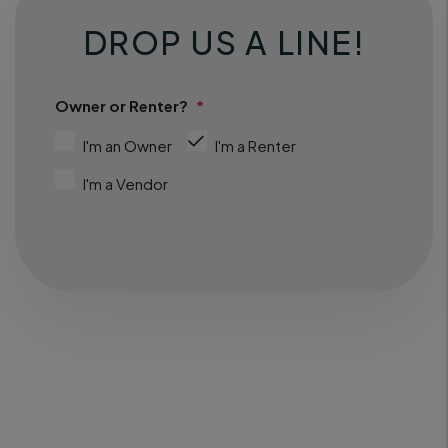
DROP US A LINE!
Owner or Renter?
I'm an Owner
I'm a Renter
I'm a Vendor