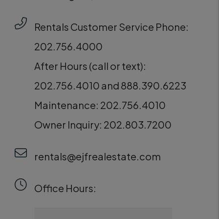
Rentals Customer Service Phone:
202.756.4000
After Hours (call or text):
202.756.4010 and 888.390.6223
Maintenance: 202.756.4010
Owner Inquiry: 202.803.7200
rentals@ejfrealestate.com
Office Hours: