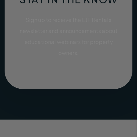
Sign up to receive the EJF Rentals
newsletter and announcements about
educational webinars for property
owners.