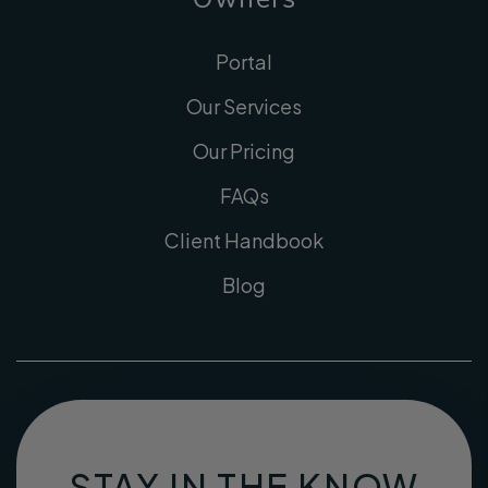
Portal
Our Services
Our Pricing
FAQs
Client Handbook
Blog
STAY IN THE KNOW