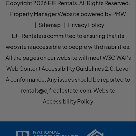
Copyright 2026 EJF Rentals. All Rights Reserved.
Property Manager Website powered by
PMW
Sitemap
Privacy Policy
EJF Rentals is committed to ensuring that its
website is accessible to people with disabilities.
All the pages on our website will meet W3C WAI's
Web Content Accessibility Guidelines 2.0, Level
A conformance. Any issues should be reported to
rentals@ejfrealestate.com
.
Website
Accessibility Policy