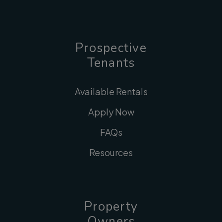
Prospective
Tenants
Available Rentals
Apply Now
FAQs
Resources
Property
Owners