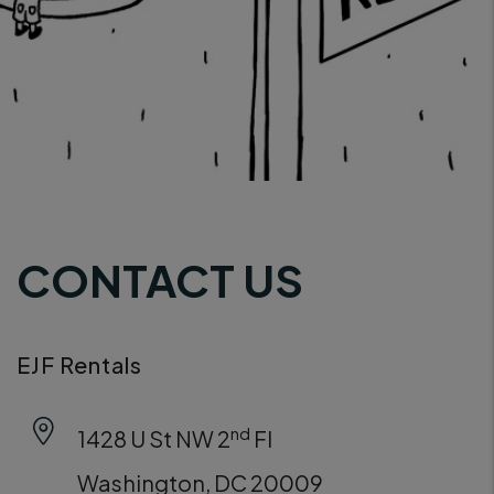
CONTACT US
EJF Rentals
nd
1428 U St NW 2
Fl
Washington
,
DC
20009