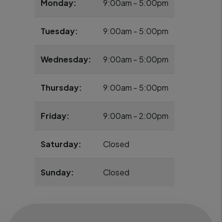
Monday:
9:00am - 5:00pm
Tuesday:
9:00am - 5:00pm
Wednesday:
9:00am - 5:00pm
Thursday:
9:00am - 5:00pm
Friday:
9:00am - 2:00pm
Saturday:
Closed
Sunday:
Closed