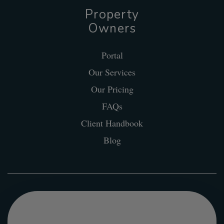
Property
Owners
Portal
Our Services
Our Pricing
FAQs
Client Handbook
Blog