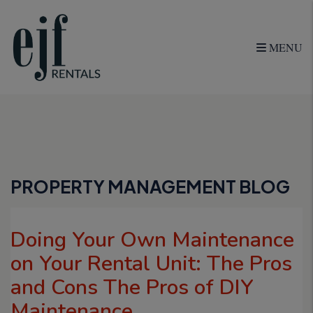
MENU
Skip to main content
PROPERTY MANAGEMENT BLOG
Doing Your Own Maintenance
on Your Rental Unit: The Pros
and Cons The Pros of DIY
Maintenance