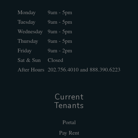
Monday
9am - 5pm
Tuesday
9am - 5pm
Wednesday
9am - 5pm
Thursday
9am - 5pm
Friday
9am - 2pm
Sat & Sun
Closed
After Hours
202.756.4010 and 888.390.6223
Current
Tenants
Portal
Pay Rent