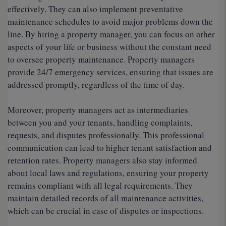
effectively. They can also implement preventative
maintenance schedules to avoid major problems down the
line. By hiring a property manager, you can focus on other
aspects of your life or business without the constant need
to oversee property maintenance. Property managers
provide 24/7 emergency services, ensuring that issues are
addressed promptly, regardless of the time of day.
Moreover, property managers act as intermediaries
between you and your tenants, handling complaints,
requests, and disputes professionally. This professional
communication can lead to higher tenant satisfaction and
retention rates. Property managers also stay informed
about local laws and regulations, ensuring your property
remains compliant with all legal requirements. They
maintain detailed records of all maintenance activities,
which can be crucial in case of disputes or inspections.