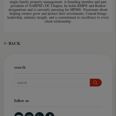
single-family property management. A founding member and past
president of NARPM’s DC Chapter, he holds RMP® and Realtor
designations and is currently pursuing his MPM®. Passionate about
helping owners grow and protect their investments, Conrad brings
leadership, industry insight, and a commitment to excellence to every
client relationship.
BACK
search
Search
follow us