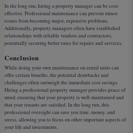
In the long run, hiring a property manager can be cost-
effective. Professional maintenance can prevent minor
issues from becoming major, expensive problems.
Additionally, property managers often have established
relationships with reliable vendors and contractors,
potentially securing better rates for repairs and services.
Conclusion
While doing your own maintenance on rental units can
offer certain benefits, the potential drawbacks and
challenges often outweigh the immediate cost savings.
Hiring a professional property manager provides peace of
mind, ensuring that your property is well-maintained and
that your tenants are satisfied. In the long run, this
professional oversight can save you time, money, and
stress, allowing you to focus on other important aspects of
your life and investments.