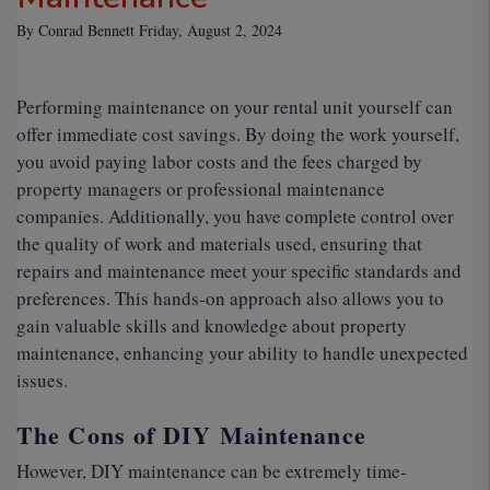
By Conrad Bennett Friday, August 2, 2024
Performing maintenance on your rental unit yourself can
offer immediate cost savings. By doing the work yourself,
you avoid paying labor costs and the fees charged by
property managers or professional maintenance
companies. Additionally, you have complete control over
the quality of work and materials used, ensuring that
repairs and maintenance meet your specific standards and
preferences. This hands-on approach also allows you to
gain valuable skills and knowledge about property
maintenance, enhancing your ability to handle unexpected
issues.
The Cons of DIY Maintenance
However, DIY maintenance can be extremely time-