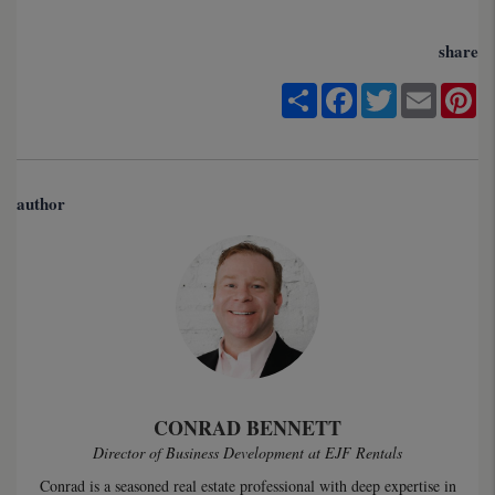
share
Share
Facebook
Twitter
Email
Pi
author
CONRAD BENNETT
Director of Business Development at EJF Rentals
Conrad is a seasoned real estate professional with deep expertise in