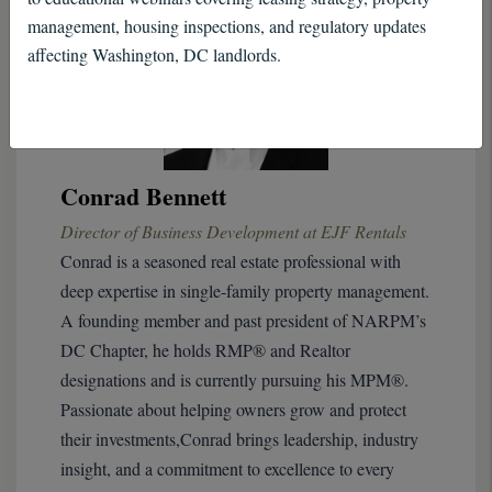
management, housing inspections, and regulatory updates
affecting Washington, DC landlords.
Conrad Bennett
Director of Business Development at EJF Rentals
Conrad is a seasoned real estate professional with
deep expertise in single-family property management.
A founding member and past president of NARPM’s
DC Chapter, he holds RMP® and Realtor
designations and is currently pursuing his MPM®.
Passionate about helping owners grow and protect
their investments,Conrad brings leadership, industry
insight, and a commitment to excellence to every