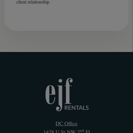
client relationship.
DC Office
nd
1428 U St NW 2
Fl