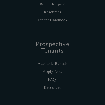
Repair Request
Resources
Tenant Handbook
Prospective
Tenants
Available Rentals
Apply Now
FAQs
Resources