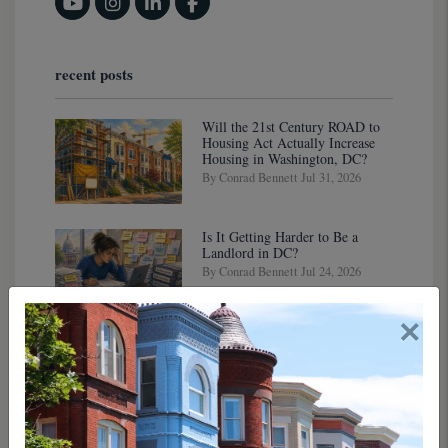
Youtube
Instagram
Linked In
Facebook
recent posts
Will the 21st Century ROAD to
Housing Act Actually Increase
Housing in Washington, DC?
By Conrad Bennett Jul 31, 2026
Is It Getting Harder to Be a
Landlord in DC?
By Conrad Bennett Jul 24, 2026
×
DC's Housing Reno: New
Legislation Is Gutting the Old
Rules (In a Good Way, Maybe)
By Conrad Bennett Jul 17, 2026