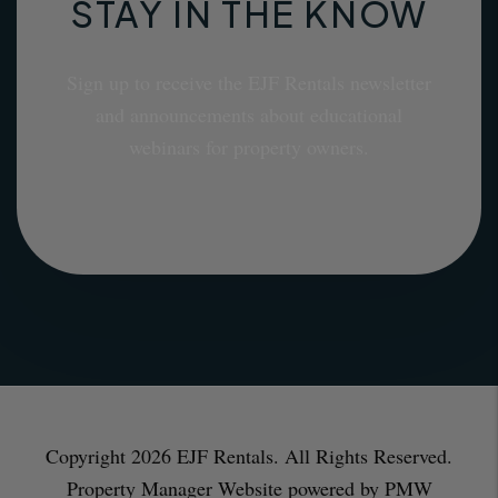
STAY IN THE KNOW
Sign up to receive the EJF Rentals newsletter
and announcements about educational
webinars for property owners.
Copyright 2026 EJF Rentals. All Rights Reserved.
Property Manager Website powered by
PMW