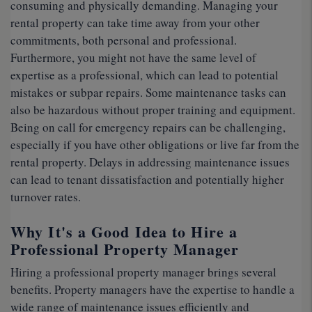
consuming and physically demanding. Managing your
rental property can take time away from your other
commitments, both personal and professional.
Furthermore, you might not have the same level of
expertise as a professional, which can lead to potential
mistakes or subpar repairs. Some maintenance tasks can
also be hazardous without proper training and equipment.
Being on call for emergency repairs can be challenging,
especially if you have other obligations or live far from the
rental property. Delays in addressing maintenance issues
can lead to tenant dissatisfaction and potentially higher
turnover rates.
Why It's a Good Idea to Hire a
Professional Property Manager
Hiring a professional property manager brings several
benefits. Property managers have the expertise to handle a
wide range of maintenance issues efficiently and