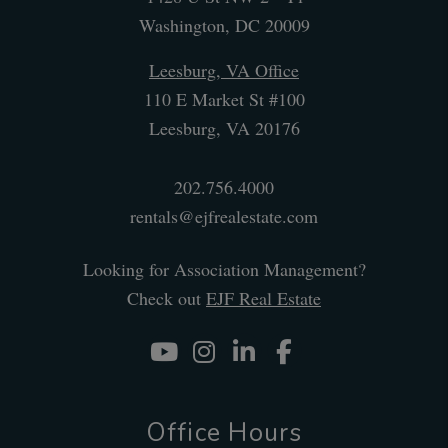
Washington
,
DC
20009
Leesburg, VA Office
110 E Market St #100
Leesburg
,
VA
20176
202.756.4000
rentals@ejfrealestate.com
Looking for Association Management?
Check out
EJF Real Estate
Youtube
Instagram
Linked In
Facebook
Office Hours