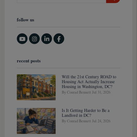
follow us
Youtube
Instagram
Linked In
Facebook
recent posts
Will the 21st Century ROAD to
Housing Act Actually Increase
Housing in Washington, DC?
By Conrad Bennett Jul 31, 2026
Is It Getting Harder to Be a
Landlord in DC?
By Conrad Bennett Jul 24, 2026