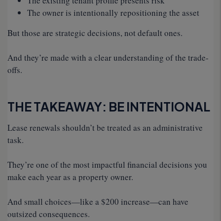
The existing tenant profile presents risk
The owner is intentionally repositioning the asset
But those are strategic decisions, not default ones.
And they’re made with a clear understanding of the trade-
offs.
THE TAKEAWAY: BE INTENTIONAL
Lease renewals shouldn’t be treated as an administrative
task.
They’re one of the most impactful financial decisions you
make each year as a property owner.
And small choices—like a $200 increase—can have
outsized consequences.