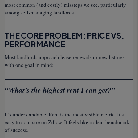
most common (and costly) missteps we see, particularly
among self-managing landlords.
THE CORE PROBLEM: PRICE VS.
PERFORMANCE
Most landlords approach lease renewals or new listings
with one goal in mind:
“What’s the highest rent I can get?”
It’s understandable. Rent is the most visible metric. It’s
easy to compare on Zillow. It feels like a clear benchmark
of success.