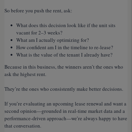
So before you push the rent, ask:
What does this decision look like if the unit sits
vacant for 2–3 weeks?
What am I actually optimizing for?
How confident am I in the timeline to re-lease?
What is the value of the tenant I already have?
Because in this business, the winners aren’t the ones who
ask the highest rent.
They’re the ones who consistently make better decisions.
If you’re evaluating an upcoming lease renewal and want a
second opinion—grounded in real-time market data and a
performance-driven approach—we’re always happy to have
that conversation.