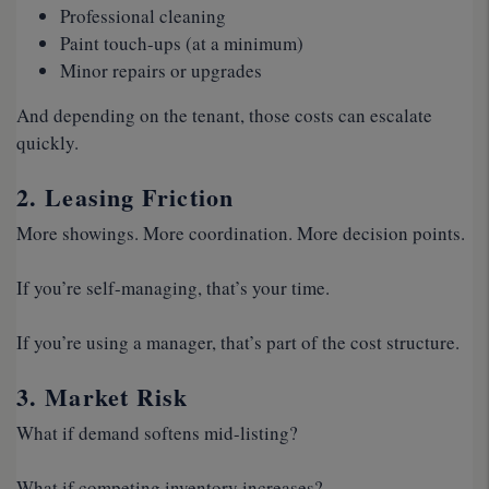
Professional cleaning
Paint touch-ups (at a minimum)
Minor repairs or upgrades
And depending on the tenant, those costs can escalate
quickly.
2. Leasing Friction
More showings. More coordination. More decision points.
If you’re self-managing, that’s your time.
If you’re using a manager, that’s part of the cost structure.
3. Market Risk
What if demand softens mid-listing?
What if competing inventory increases?