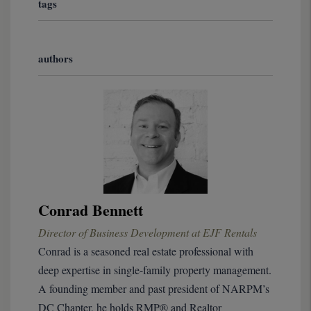
tags
authors
Conrad Bennett
Director of Business Development at EJF Rentals
Conrad is a seasoned real estate professional with
deep expertise in single-family property management.
A founding member and past president of NARPM’s
DC Chapter, he holds RMP® and Realtor