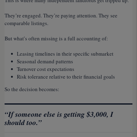
This is where many independent landlords get tripped up.
They’re engaged. They’re paying attention. They see
comparable listings.
But what’s often missing is a full accounting of:
Leasing timelines in their specific submarket
Seasonal demand patterns
Turnover cost expectations
Risk tolerance relative to their financial goals
So the decision becomes:
“If someone else is getting $3,000, I
should too.”