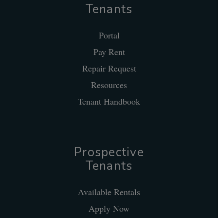
Tenants
Portal
Pay Rent
Repair Request
Resources
Tenant Handbook
Prospective
Tenants
Available Rentals
Apply Now