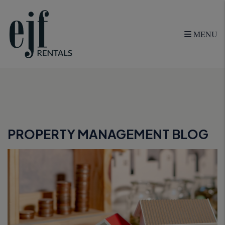
MENU
Skip to main content
PROPERTY MANAGEMENT BLOG