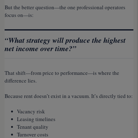
But the better question—the one professional operators
focus on—is:
“What strategy will produce the highest
net income over time?”
That shift—from price to performance—is where the
difference lies.
Because rent doesn’t exist in a vacuum. It’s directly tied to:
Vacancy risk
Leasing timelines
Tenant quality
Turnover costs