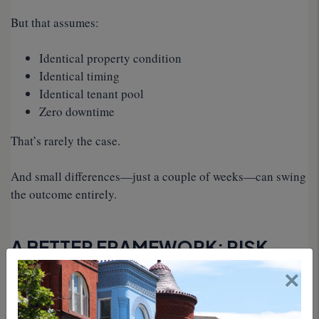
But that assumes:
Identical property condition
Identical timing
Identical tenant pool
Zero downtime
That’s rarely the case.
And small differences—just a couple of weeks—can swing
the outcome entirely.
A BETTER FRAMEWORK: RISK-
×
ADJUSTED PRICING
At EJF Rentals, we don’t look at renewal decisions as a
simple pricing exercise.