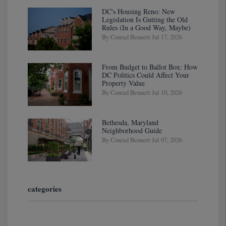
DC's Housing Reno: New
Legislation Is Gutting the Old
Rules (In a Good Way, Maybe)
By Conrad Bennett Jul 17, 2026
From Budget to Ballot Box: How
DC Politics Could Affect Your
Property Value
By Conrad Bennett Jul 10, 2026
Bethesda, Maryland
Neighborhood Guide
By Conrad Bennett Jul 07, 2026
categories