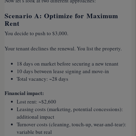
Now let’s look at two different approaches:
Scenario A: Optimize for Maximum
Rent
You decide to push to $3,000.
Your tenant declines the renewal. You list the property.
18 days on market before securing a new tenant
10 days between lease signing and move-in
Total vacancy: ~28 days
Financial impact:
Lost rent: ~$2,600
Leasing costs (marketing, potential concessions):
additional impact
Turnover costs (cleaning, touch-up, wear-and-tear):
variable but real