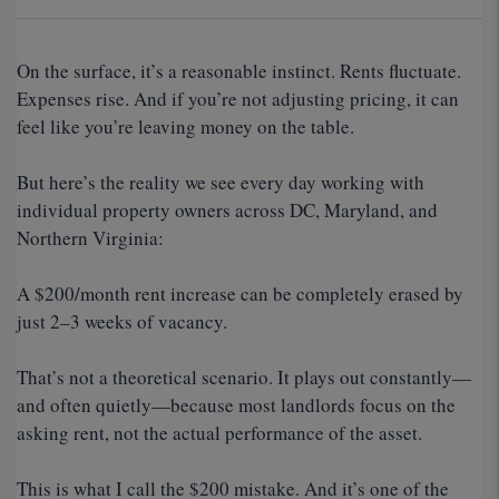
On the surface, it’s a reasonable instinct. Rents fluctuate.
Expenses rise. And if you’re not adjusting pricing, it can
feel like you’re leaving money on the table.
But here’s the reality we see every day working with
individual property owners across DC, Maryland, and
Northern Virginia:
A $200/month rent increase can be completely erased by
just 2–3 weeks of vacancy.
That’s not a theoretical scenario. It plays out constantly—
and often quietly—because most landlords focus on the
asking rent, not the actual performance of the asset.
This is what I call the $200 mistake. And it’s one of the