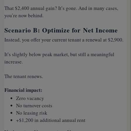
That $2,400 annual gain? It’s gone. And in many cases,
you’re now behind.
Scenario B: Optimize for Net Income
Instead, you offer your current tenant a renewal at $2,900.
It’s slightly below peak market, but still a meaningful
increase.
The tenant renews.
Financial impact:
Zero vacancy
No turnover costs
No leasing risk
+$1,200 in additional annual rent