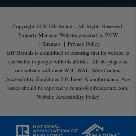
Copyright 2026 EJF Rentals. All Rights Reserved.
Property Manager Website powered by
PMW
Sitemap
Privacy Policy
EJF Rentals is committed to ensuring that its website is
accessible to people with disabilities. All the pages on
our website will meet W3C WAI's Web Content
Accessibility Guidelines 2.0, Level A conformance. Any
issues should be reported to
rentals@ejfrealestate.com
.
Website Accessibility Policy