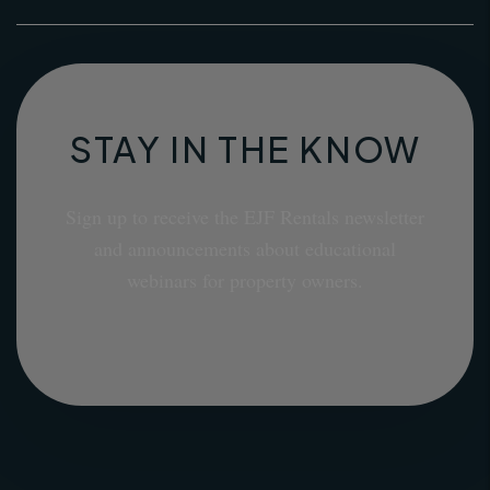
STAY IN THE KNOW
Sign up to receive the EJF Rentals newsletter
and announcements about educational
webinars for property owners.