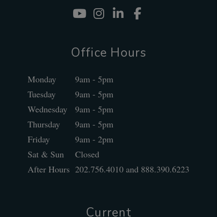
Youtube
Instagram
Linked In
Facebook
Office Hours
Monday
9am - 5pm
Tuesday
9am - 5pm
Wednesday
9am - 5pm
Thursday
9am - 5pm
Friday
9am - 2pm
Sat & Sun
Closed
After Hours
202.756.4010 and 888.390.6223
Current