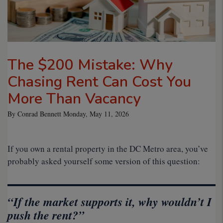
The $200 Mistake: Why
Chasing Rent Can Cost You
More Than Vacancy
By Conrad Bennett Monday, May 11, 2026
If you own a rental property in the DC Metro area, you’ve
probably asked yourself some version of this question:
“If the market supports it, why wouldn’t I
push the rent?”