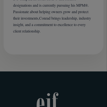
designations and is currently pursuing his MPM®.
Passionate about helping owners grow and protect
their investments,Conrad brings leadership, industry
insight, and a commitment to excellence to every
client relationship.