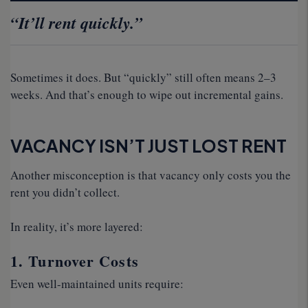
“It’ll rent quickly.”
Sometimes it does. But “quickly” still often means 2–3
weeks. And that’s enough to wipe out incremental gains.
VACANCY ISN’T JUST LOST RENT
Another misconception is that vacancy only costs you the
rent you didn’t collect.
In reality, it’s more layered:
1. Turnover Costs
Even well-maintained units require: