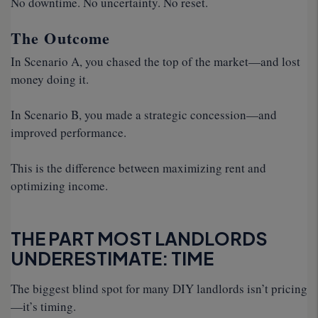
No downtime. No uncertainty. No reset.
The Outcome
In Scenario A, you chased the top of the market—and lost
money doing it.
In Scenario B, you made a strategic concession—and
improved performance.
This is the difference between maximizing rent and
optimizing income.
THE PART MOST LANDLORDS
UNDERESTIMATE: TIME
The biggest blind spot for many DIY landlords isn’t pricing
—it’s timing.