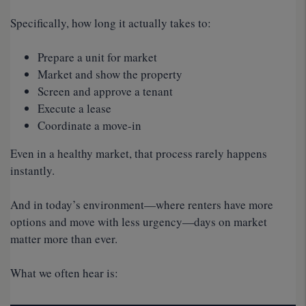
Specifically, how long it actually takes to:
Prepare a unit for market
Market and show the property
Screen and approve a tenant
Execute a lease
Coordinate a move-in
Even in a healthy market, that process rarely happens
instantly.
And in today’s environment—where renters have more
options and move with less urgency—days on market
matter more than ever.
What we often hear is: