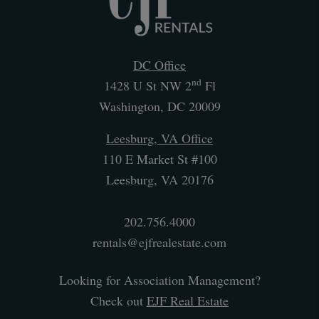
DC Office
nd
1428 U St NW 2
Fl
Washington
,
DC
20009
Leesburg, VA Office
110 E Market St #100
Leesburg
,
VA
20176
202.756.4000
rentals@ejfrealestate.com
Looking for Association Management?
Check out
EJF Real Estate