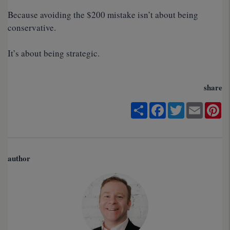
Because avoiding the $200 mistake isn’t about being
conservative.
It’s about being strategic.
share
Share
Facebook
Twitter
Email
Pi
author