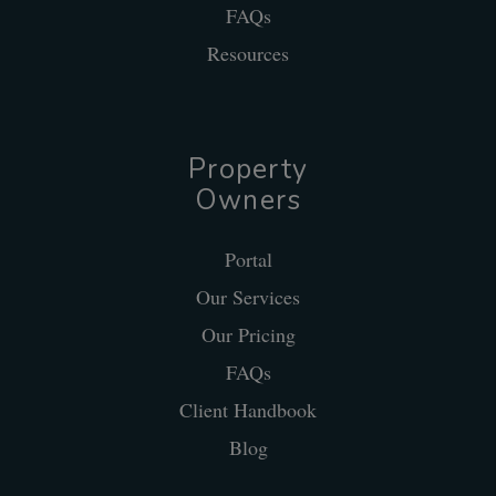
FAQs
Resources
Property
Owners
Portal
Our Services
Our Pricing
FAQs
Client Handbook
Blog