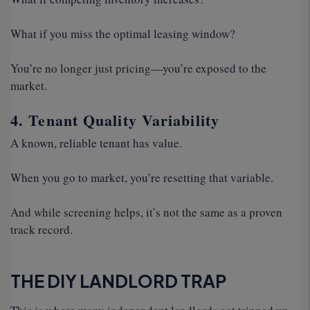
What if you miss the optimal leasing window?
You’re no longer just pricing—you’re exposed to the
market.
4. Tenant Quality Variability
A known, reliable tenant has value.
When you go to market, you’re resetting that variable.
And while screening helps, it’s not the same as a proven
track record.
THE DIY LANDLORD TRAP