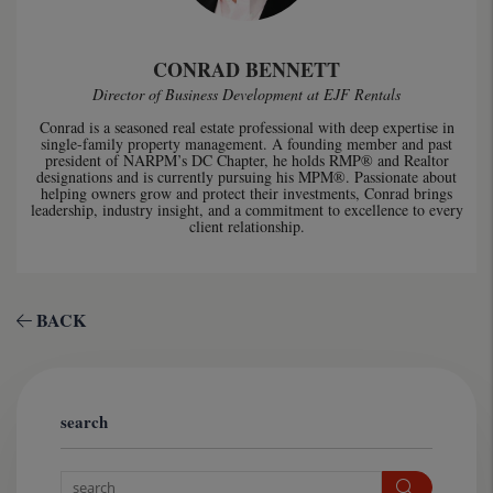
CONRAD BENNETT
Director of Business Development at EJF Rentals
Conrad is a seasoned real estate professional with deep expertise in
single-family property management. A founding member and past
president of NARPM’s DC Chapter, he holds RMP® and Realtor
designations and is currently pursuing his MPM®. Passionate about
helping owners grow and protect their investments, Conrad brings
leadership, industry insight, and a commitment to excellence to every
client relationship.
BACK
search
Search