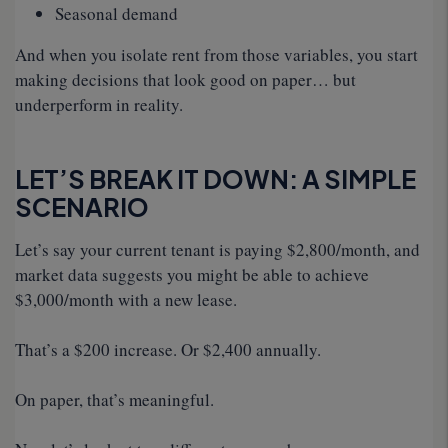
Seasonal demand
And when you isolate rent from those variables, you start
making decisions that look good on paper… but
underperform in reality.
LET’S BREAK IT DOWN: A SIMPLE
SCENARIO
Let’s say your current tenant is paying $2,800/month, and
market data suggests you might be able to achieve
$3,000/month with a new lease.
That’s a $200 increase. Or $2,400 annually.
On paper, that’s meaningful.