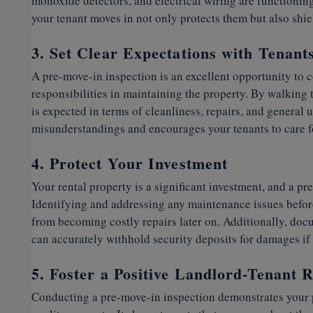
monoxide detectors, and electrical wiring are functionin
your tenant moves in not only protects them but also shiel
3. Set Clear Expectations with Tenant
A pre-move-in inspection is an excellent opportunity to 
responsibilities in maintaining the property. By walking
is expected in terms of cleanliness, repairs, and general 
misunderstandings and encourages your tenants to care fo
4. Protect Your Investment
Your rental property is a significant investment, and a pre
Identifying and addressing any maintenance issues befor
from becoming costly repairs later on. Additionally, doc
can accurately withhold security deposits for damages if n
5. Foster a Positive Landlord-Tenant R
Conducting a pre-move-in inspection demonstrates your 