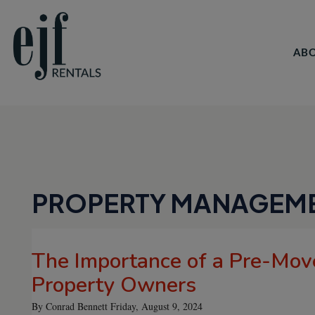
AB
Skip to main content
PROPERTY MANAGEM
The Importance of a Pre-Move
Property Owners
By Conrad Bennett Friday, August 9, 2024