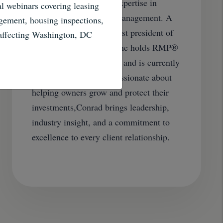
professional with deep expertise in
al webinars covering leasing
single-family property management. A
gement, housing inspections,
founding member and past president of
 affecting Washington, DC
NARPM’s DC Chapter, he holds RMP®
and Realtor designations and is currently
pursuing his MPM®. Passionate about
helping owners grow and protect their
investments,Conrad brings leadership,
industry insight, and a commitment to
excellence to every client relationship.