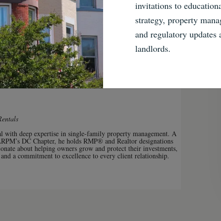
invitations to education
share
strategy, property mana
and regulatory updates
Share
Facebook
Twitter
Email
Pinterest
landlords.
Rentals
nal with deep expertise in single-family property management. A
ARPM’s DC Chapter, he holds RMP® and Realtor designations
onate about helping owners grow and protect their investments,
 and a commitment to excellence to every client relationship.