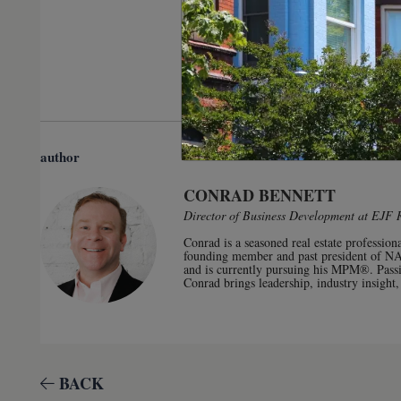
author
CONRAD BENNETT
Director of Business Development at EJF 
Conrad is a seasoned real estate professio
founding member and past president of N
and is currently pursuing his MPM®. Passi
Conrad brings leadership, industry insight,
BACK