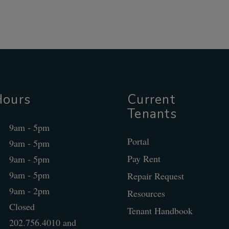
Hours
Current
Tenants
9am - 5pm
Portal
9am - 5pm
Pay Rent
9am - 5pm
9am - 5pm
Repair Request
9am - 2pm
Resources
Closed
Tenant Handbook
202.756.4010 and