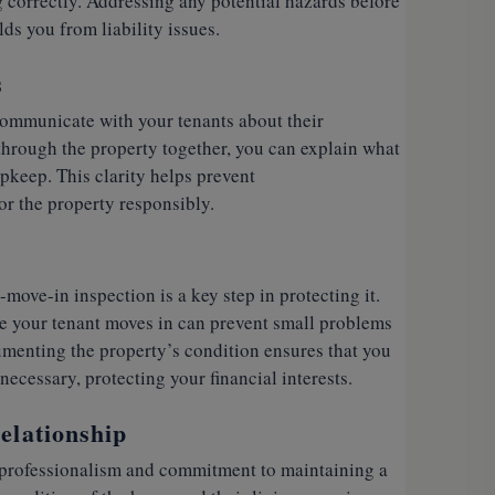
g correctly. Addressing any potential hazards before
ds you from liability issues.
s
communicate with your tenants about their
 through the property together, you can explain what
upkeep. This clarity helps prevent
r the property responsibly.
-move-in inspection is a key step in protecting it.
e your tenant moves in can prevent small problems
umenting the property’s condition ensures that you
ecessary, protecting your financial interests.
elationship
professionalism and commitment to maintaining a