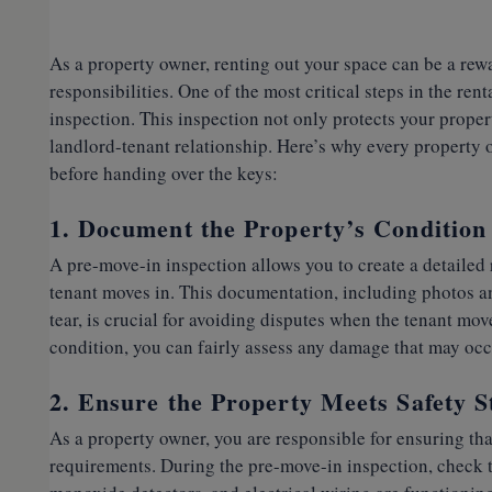
As a property owner, renting out your space can be a rew
responsibilities. One of the most critical steps in the re
inspection. This inspection not only protects your propert
landlord-tenant relationship. Here’s why every property 
before handing over the keys:
1. Document the Property’s Condition
A pre-move-in inspection allows you to create a detailed 
tenant moves in. This documentation, including photos a
tear, is crucial for avoiding disputes when the tenant mov
condition, you can fairly assess any damage that may occ
2. Ensure the Property Meets Safety 
As a property owner, you are responsible for ensuring that
requirements. During the pre-move-in inspection, check t