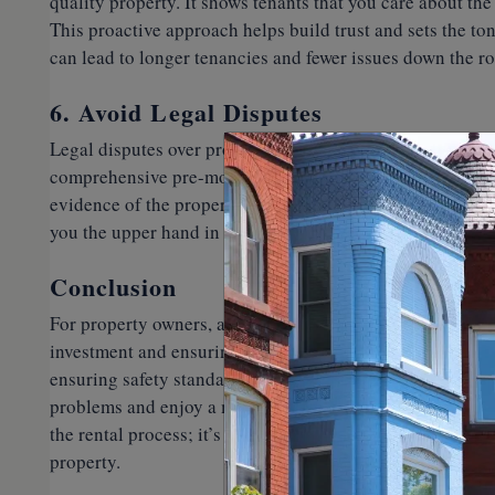
quality property. It shows tenants that you care about the
This proactive approach helps build trust and sets the ton
can lead to longer tenancies and fewer issues down the ro
6. Avoid Legal Disputes
Legal disputes over property damage or security deposit
comprehensive pre-move-in inspection can help you avoid
evidence of the property’s condition. This record can be 
you the upper hand in protecting your rights as a propert
Conclusion
For property owners, a pre-move-in inspection is not just
investment and ensuring a smooth rental process. By tho
ensuring safety standards are met, and setting clear expe
problems and enjoy a more successful and stress-free rent
the rental process; it’s your best defense against potenti
property.