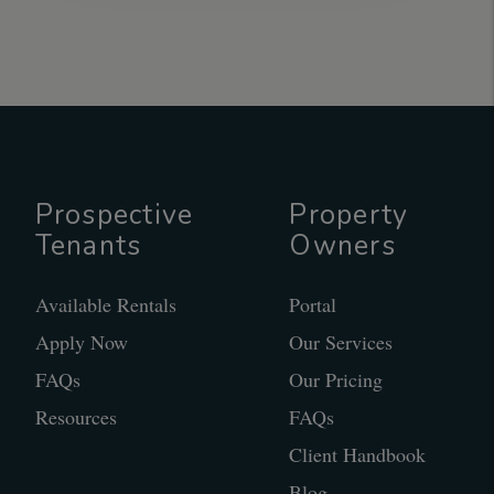
Prospective
Property
Tenants
Owners
Available Rentals
Portal
Apply Now
Our Services
FAQs
Our Pricing
Resources
FAQs
Client Handbook
Blog