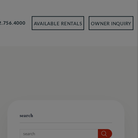
2.756.4000
AVAILABLE RENTALS
OWNER INQUIRY
search
Search