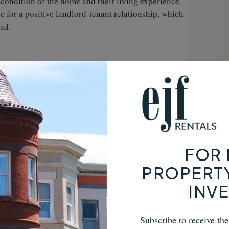
 condition of the home and their living experience.
e for a positive landlord-tenant relationship, which
ad.
s can be costly and time-consuming. A
 these issues by providing clear, documented
invaluable in the event of a disagreement, giving
y owner.
 a formality—it’s a crucial step in safeguarding your
FOR 
roughly documenting the property’s condition,
PROPERT
ctations with your tenants, you can prevent future
INV
al experience. Don’t overlook this essential part of
al issues and a key to maintaining the value of your
Subscribe to receive th