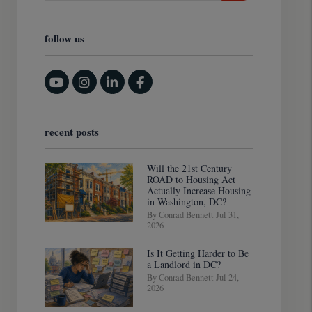
follow us
Youtube
Instagram
Linked In
Facebook
recent posts
Will the 21st Century
ROAD to Housing Act
Actually Increase Housing
in Washington, DC?
By Conrad Bennett Jul 31,
2026
Is It Getting Harder to Be
a Landlord in DC?
By Conrad Bennett Jul 24,
2026