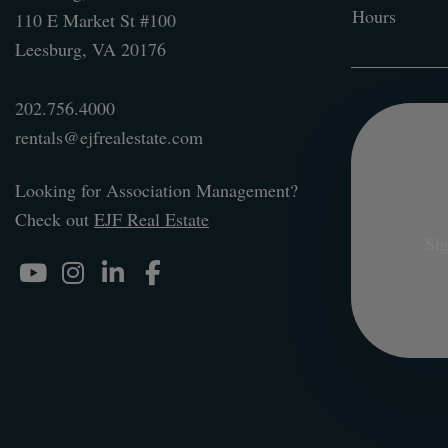
Hours
110 E Market St #100
Leesburg
,
VA
20176
202.756.4000
rentals@ejfrealestate.com
Looking for Association Management?
Check out
EJF Real Estate
Sig
Youtube
Instagram
Linked In
Facebook