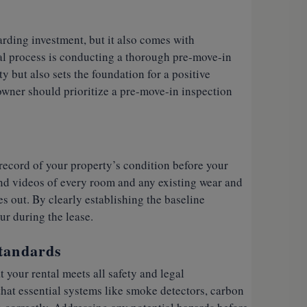
arding investment, but it also comes with
ntal process is conducting a thorough pre-move-in
y but also sets the foundation for a positive
owner should prioritize a pre-move-in inspection
record of your property’s condition before your
nd videos of every room and any existing wear and
es out. By clearly establishing the baseline
ur during the lease.
Standards
 your rental meets all safety and legal
hat essential systems like smoke detectors, carbon