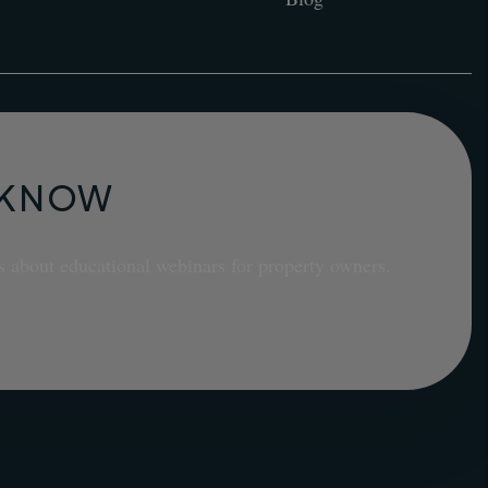
E KNOW
s about educational webinars for property owners.