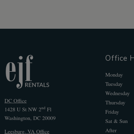
Office 
Monday
Tuesday
Wednesday
DC Office
Thursday
nd
1428 U St NW 2
Fl
Friday
Washington
,
DC
20009
Sat & Sun
After
Leesburg, VA Office