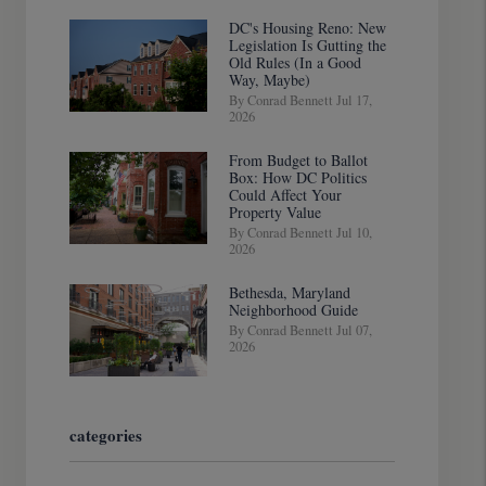
DC's Housing Reno: New
Legislation Is Gutting the
Old Rules (In a Good
Way, Maybe)
By Conrad Bennett Jul 17,
2026
From Budget to Ballot
Box: How DC Politics
Could Affect Your
Property Value
By Conrad Bennett Jul 10,
2026
Bethesda, Maryland
Neighborhood Guide
By Conrad Bennett Jul 07,
2026
categories