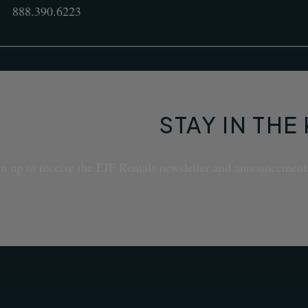
888.390.6223
STAY IN TH
n up to receive the EJF Rentals newsletter and announcement