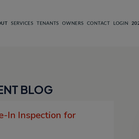
OUT
SERVICES
TENANTS
OWNERS
CONTACT
LOGIN
20
ENT BLOG
-In Inspection for