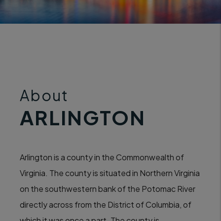
About
ARLINGTON
Arlington is a county in the Commonwealth of
Virginia. The county is situated in Northern Virginia
on the southwestern bank of the Potomac River
directly across from the District of Columbia, of
which it was once a part. The county is