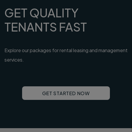
GET QUALITY
TENANTS FAST
Explore our packages for rental leasing and management
services.
GET STARTED NOW