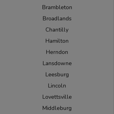
Brambleton
Broadlands
Chantilly
Hamilton
Herndon
Lansdowne
Leesburg
Lincoln
Lovettsville
Middleburg