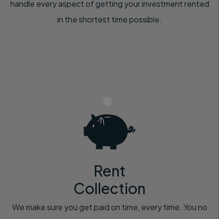
handle every aspect of getting your investment rented
in the shortest time possible.
Rent
Collection
We make sure you get paid on time, every time. You no