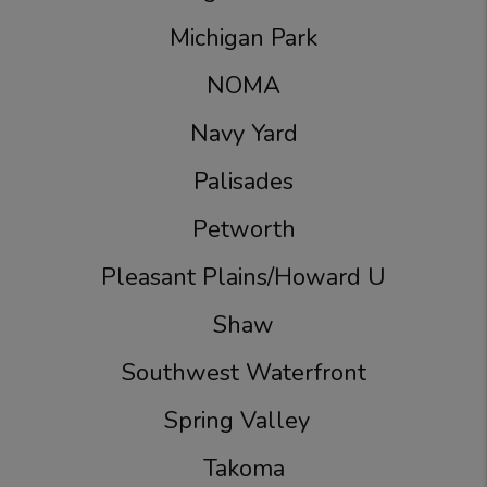
Michigan Park
NOMA
Navy Yard
Palisades
Petworth
Pleasant Plains/Howard U
Shaw
Southwest Waterfront
Spring Valley
Takoma