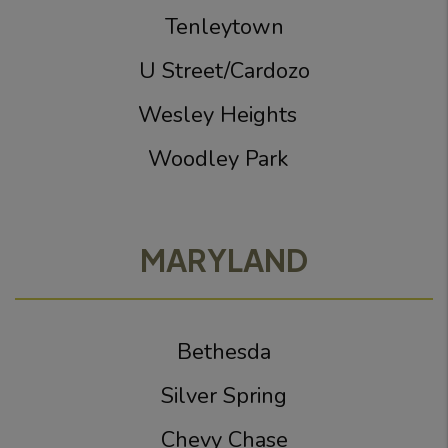
Tenleytown
U Street/Cardozo
Wesley Heights
Woodley Park
MARYLAND
Bethesda
Silver Spring
Chevy Chase