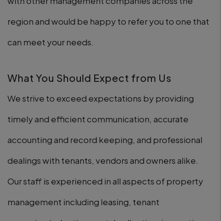
with other management companies across the
region and would be happy to refer you to one that
can meet your needs.
What You Should Expect from Us
We strive to exceed expectations by providing
timely and efficient communication, accurate
accounting and record keeping, and professional
dealings with tenants, vendors and owners alike.
Our staff is experienced in all aspects of property
management including leasing, tenant