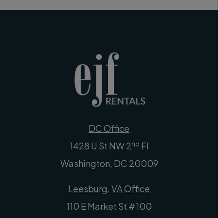
DC Office
nd
1428 U St NW 2
Fl
Washington
,
DC
20009
Leesburg, VA Office
110 E Market St #100