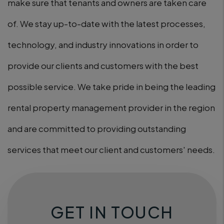
make sure that tenants and owners are taken care
of. We stay up-to-date with the latest processes,
technology, and industry innovations in order to
provide our clients and customers with the best
possible service. We take pride in being the leading
rental property management provider in the region
and are committed to providing outstanding
services that meet our client and customers' needs.
GET IN TOUCH