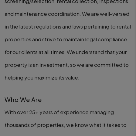
screening/selection, rental collection, inspections
and maintenance coordination. We are well-versed
in the latest regulations and laws pertaining to rental
properties and strive to maintain legal compliance
for our clients at all times. We understand that your
property is an investment, so we are committed to
helping you maximize its value.
Who We Are
With over 25+ years of experience managing
thousands of properties, we know what it takes to