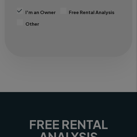
I'm an Owner
Free Rental Analysis
Other
FREE RENTAL
ANALYSIS