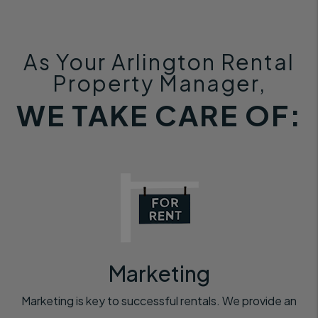
As Your Arlington Rental
Property Manager,
WE TAKE CARE OF:
Marketing
Marketing is key to successful rentals. We provide an