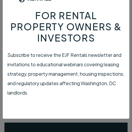
FOR RENTAL
PROPERTY OWNERS &
INVESTORS
PAYMENT
Subscribe to receive the EJF Rentals newsletter and
invitations to educational webinars covering leasing
strategy, property management, housing inspections,
and regulatory updates affecting Washington, DC
TENANT INSURANCE
landlords.