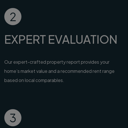
2
EXPERT EVALUATION
Our expert-crafted property report provides your
home’s market value and a recommended rent range
based on local comparables.
3