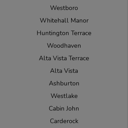
Westboro
Whitehall Manor
Huntington Terrace
Woodhaven
Alta Vista Terrace
Alta Vista
Ashburton
Westlake
Cabin John
Carderock