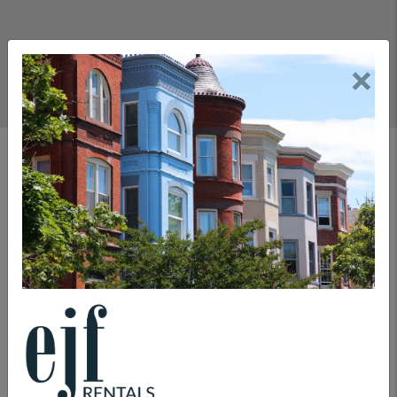
×
Rental Department
COMMITMENTS
LEASING