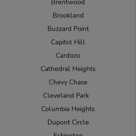
Brentwood
Brookland
Buzzard Point
Capitol Hill
Cardozo
Cathedral Heights
Chevy Chase
Cleveland Park
Columbia Heights
Dupont Circle
Eckington