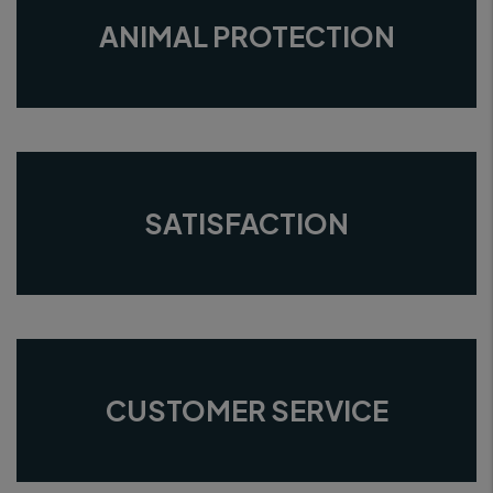
ANIMAL PROTECTION
SATISFACTION
CUSTOMER SERVICE