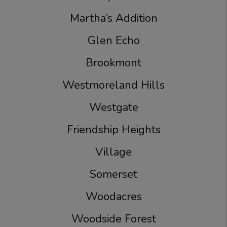
Martha’s Addition
Glen Echo
Brookmont
Westmoreland Hills
Westgate
Friendship Heights
Village
Somerset
Woodacres
Woodside Forest