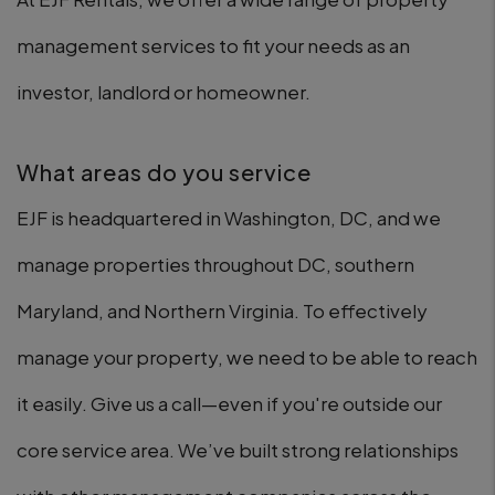
management services to fit your needs as an
investor, landlord or homeowner.
What areas do you service
EJF is headquartered in Washington, DC, and we
manage properties throughout DC, southern
Maryland, and Northern Virginia. To effectively
manage your property, we need to be able to reach
it easily. Give us a call—even if you're outside our
core service area. We’ve built strong relationships