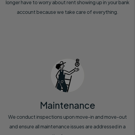
longer have to worry about rent showing up in your bank
account because we take care of everything.
Maintenance
We conduct inspections upon move-in and move-out
and ensure all maintenance issues are addressed in a