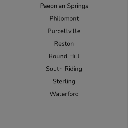
Paeonian Springs
Philomont
Purcellville
Reston
Round Hill
South Riding
Sterling
Waterford