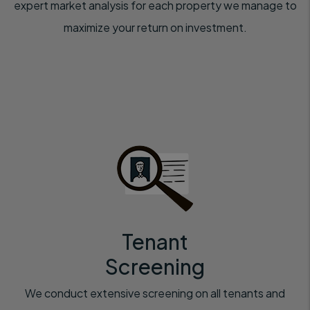
expert market analysis for each property we manage to
maximize your return on investment.
Tenant
Screening
We conduct extensive screening on all tenants and