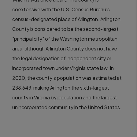
coextensive with the U.S. Census Bureau's
census-designated place of Arlington. Arlington
County is considered to be the second-largest
"principal city" of the Washington metropolitan
area, although Arlington County does not have
the legal designation of independent city or
incorporated town under Virginia state law. In
2020, the county's population was estimated at
238,643, making Arlington the sixth-largest
county in Virginia by population and the largest
unincorporated community in the United States.