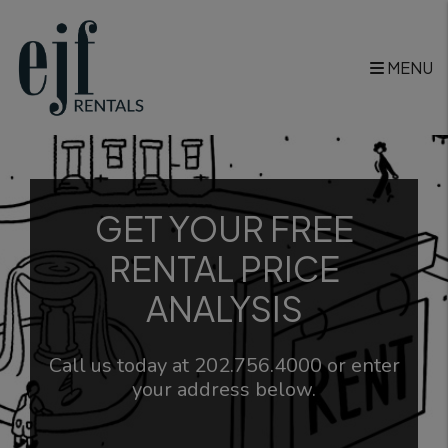
Skip to main content
MENU
GET YOUR FREE
RENTAL PRICE
ANALYSIS
Call us today at
202.756.4000
or enter
your address below.