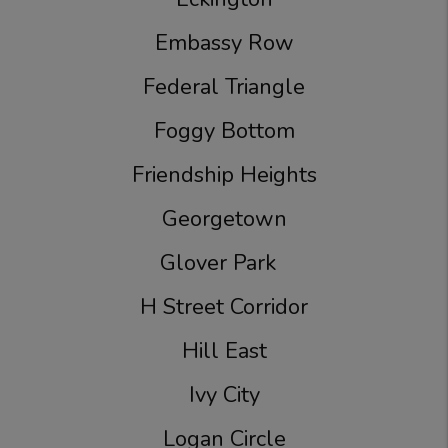
Embassy Row
Federal Triangle
Foggy Bottom
Friendship Heights
Georgetown
Glover Park
H Street Corridor
Hill East
Ivy City
Logan Circle