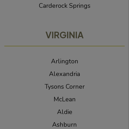
Carderock Springs
VIRGINIA
Arlington
Alexandria
Tysons Corner
McLean
Aldie
Ashburn