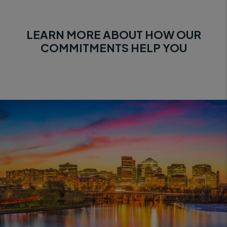
LEARN MORE ABOUT HOW OUR
COMMITMENTS HELP YOU