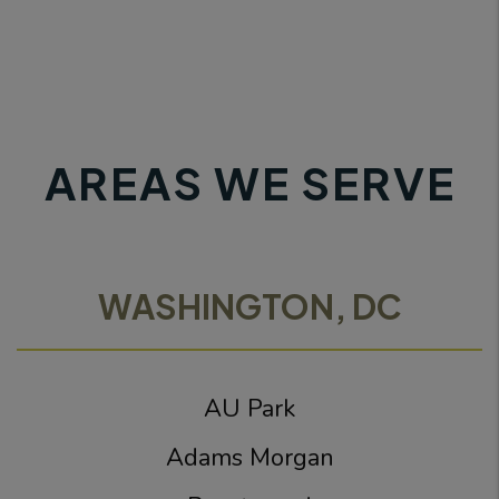
AREAS WE SERVE
WASHINGTON, DC
AU Park
Adams Morgan