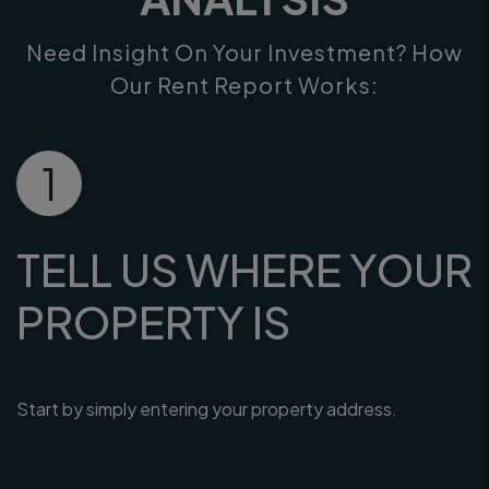
Need Insight On Your Investment? How
Our Rent Report Works:
1
TELL US WHERE YOUR
PROPERTY IS
Start by simply entering your property address.