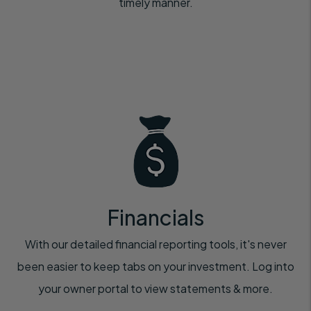
timely manner.
Financials
With our detailed financial reporting tools, it's never
been easier to keep tabs on your investment. Log into
your owner portal to view statements & more.