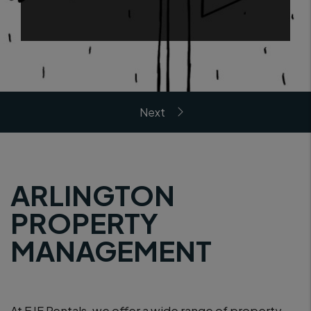
ARLINGTON
PROPERTY
MANAGEMENT
At EJF Rentals, we offer a wide range of property