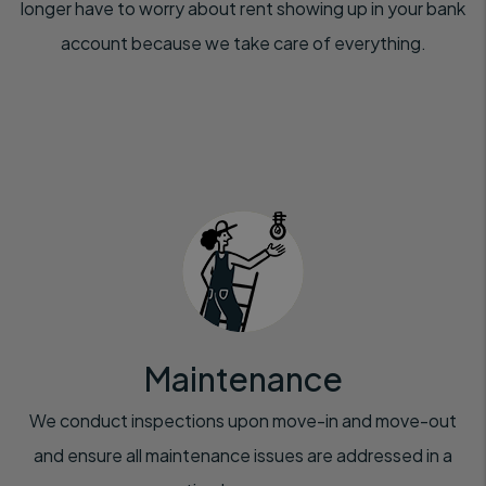
longer have to worry about rent showing up in your bank
account because we take care of everything.
Maintenance
We conduct inspections upon move-in and move-out
and ensure all maintenance issues are addressed in a