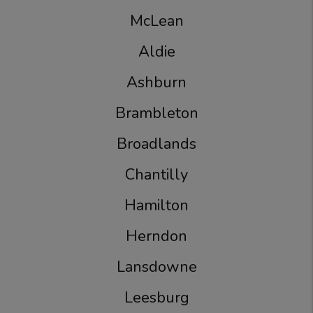
McLean
Aldie
Ashburn
Brambleton
Broadlands
Chantilly
Hamilton
Herndon
Lansdowne
Leesburg