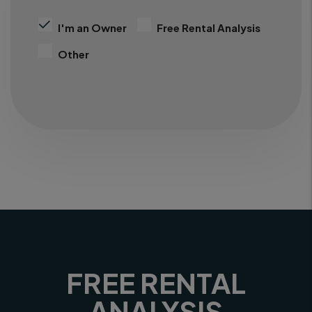
I'm an Owner
Free Rental Analysis
Other
FREE RENTAL
ANALYSIS