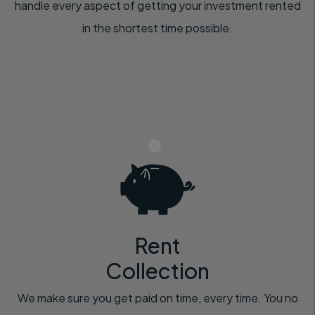
handle every aspect of getting your investment rented
in the shortest time possible.
Rent
Collection
We make sure you get paid on time, every time. You no