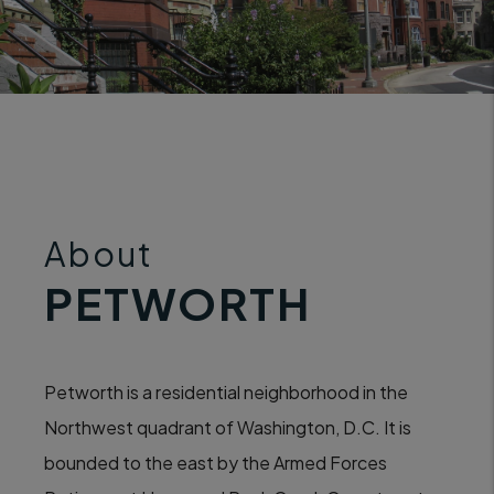
About
PETWORTH
Petworth is a residential neighborhood in the
Northwest quadrant of Washington, D.C. It is
bounded to the east by the Armed Forces