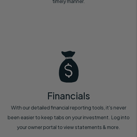
timely manner.
Financials
With our detailed financial reporting tools, it's never
been easier to keep tabs on your investment. Log into
your owner portal to view statements & more.