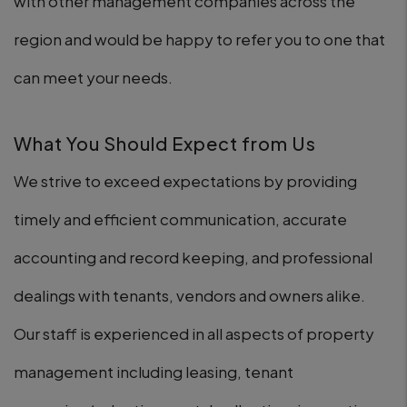
with other management companies across the
region and would be happy to refer you to one that
can meet your needs.
What You Should Expect from Us
We strive to exceed expectations by providing
timely and efficient communication, accurate
accounting and record keeping, and professional
dealings with tenants, vendors and owners alike.
Our staff is experienced in all aspects of property
management including leasing, tenant