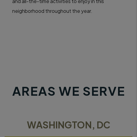
and all-the-time activities to enjoy in this
neighborhood throughout the year.
AREAS WE SERVE
WASHINGTON, DC