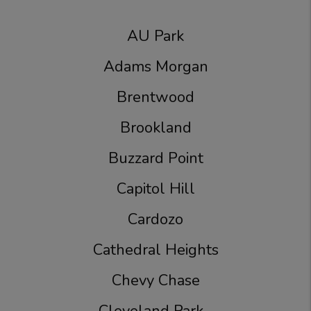
AU Park
Adams Morgan
Brentwood
Brookland
Buzzard Point
Capitol Hill
Cardozo
Cathedral Heights
Chevy Chase