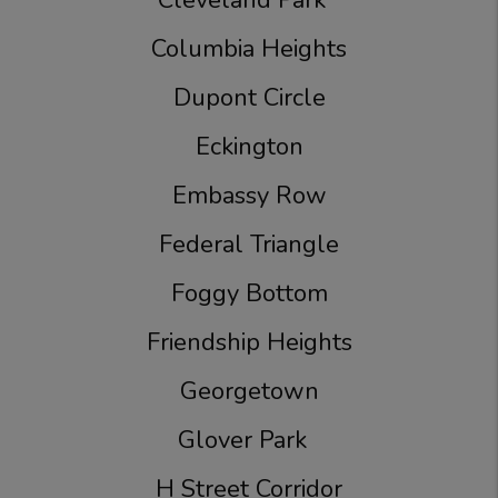
Cleveland Park
Columbia Heights
Dupont Circle
Eckington
Embassy Row
Federal Triangle
Foggy Bottom
Friendship Heights
Georgetown
Glover Park
H Street Corridor