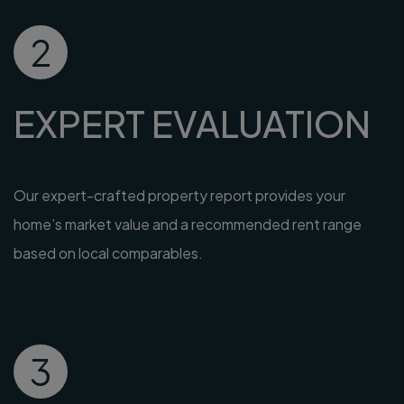
2
EXPERT EVALUATION
Our expert-crafted property report provides your
home’s market value and a recommended rent range
based on local comparables.
3