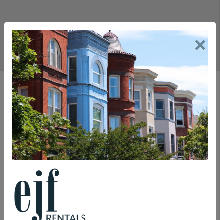
×
Rental Department
COMMITMENTS
LEASING