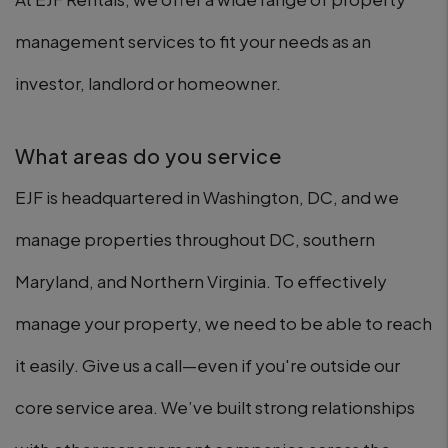
management services to fit your needs as an
investor, landlord or homeowner.
What areas do you service
EJF is headquartered in Washington, DC, and we
manage properties throughout DC, southern
Maryland, and Northern Virginia. To effectively
manage your property, we need to be able to reach
it easily. Give us a call—even if you're outside our
core service area. We’ve built strong relationships