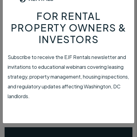
FOR RENTAL
PROPERTY OWNERS &
INVESTORS
PAYMENT
Subscribe to receive the EJF Rentals newsletter and
invitations to educational webinars covering leasing
strategy, property management, housing inspections,
and regulatory updates affecting Washington, DC
TENANT INSURANCE
landlords.