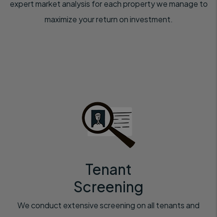
expert market analysis for each property we manage to
maximize your return on investment.
Tenant
Screening
We conduct extensive screening on all tenants and