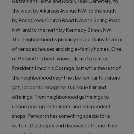
Retirement Home and Rock Creek Cemetery, to
the west by Arkansas Avenue NW, to the south
by Rock Creek Church Road NW and Spring Road
NW, and to the north by Kennedy Street NW.
The neighborhood is primarily residential with a mix
of terraced houses and single-family homes. One
of Petworth's best-known claims to fame is
President Lincoln's Cottage, but while the rest of
the neighborhood might not be familiar to visitors
yet, residents recognize its unique flair and
offerings. From neighborhood gatherings to
unique pop-up restaurants and independent
shops, Petworth has something special for all
visitors. Dig deeper and discover both one-time