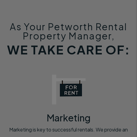
As Your Petworth Rental
Property Manager,
WE TAKE CARE OF:
Marketing
Marketing is key to successful rentals. We provide an