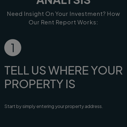
Need Insight On Your Investment? How
Our Rent Report Works:
1
TELL US WHERE YOUR
PROPERTY IS
Start by simply entering your property address.