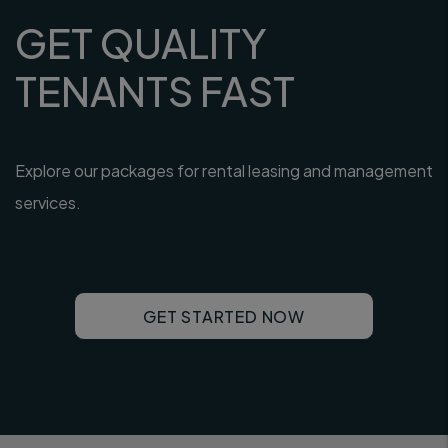
GET QUALITY
TENANTS FAST
Explore our packages for rental leasing and management
services.
GET STARTED NOW