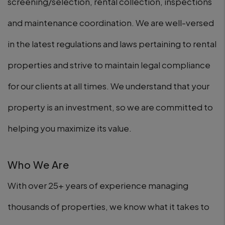
screening/selection, rental collection, inspections
and maintenance coordination. We are well-versed
in the latest regulations and laws pertaining to rental
properties and strive to maintain legal compliance
for our clients at all times. We understand that your
property is an investment, so we are committed to
helping you maximize its value.
Who We Are
With over 25+ years of experience managing
thousands of properties, we know what it takes to