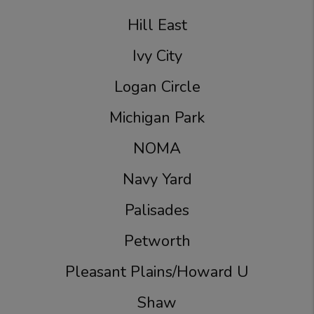
Hill East
Ivy City
Logan Circle
Michigan Park
NOMA
Navy Yard
Palisades
Petworth
Pleasant Plains/Howard U
Shaw