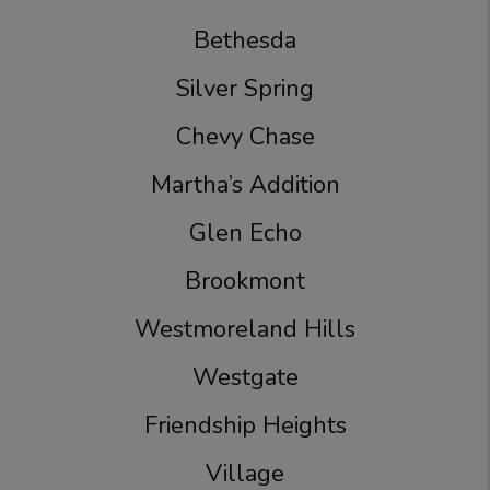
Bethesda
Silver Spring
Chevy Chase
Martha’s Addition
Glen Echo
Brookmont
Westmoreland Hills
Westgate
Friendship Heights
Village