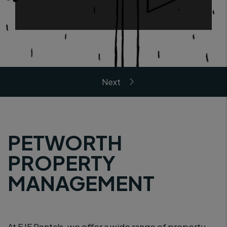
PETWORTH
PROPERTY
MANAGEMENT
At EJF Rentals, we offer a wide range of property