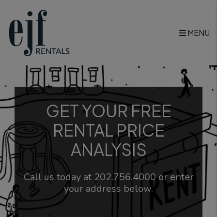
Skip to main content
MENU
GET YOUR FREE
RENTAL PRICE
ANALYSIS
Call us today at
202.756.4000
or enter
your address below.