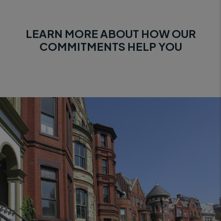
LEARN MORE ABOUT HOW OUR
COMMITMENTS HELP YOU