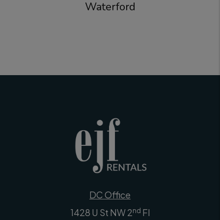
Waterford
DC Office
nd
1428 U St NW 2
Fl