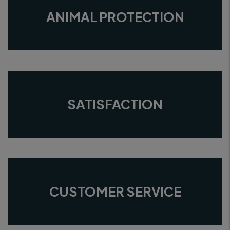
ANIMAL PROTECTION
SATISFACTION
CUSTOMER SERVICE