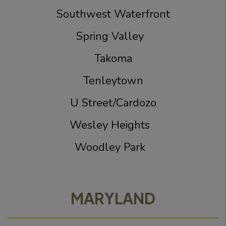
Southwest Waterfront
Spring Valley
Takoma
Tenleytown
U Street/Cardozo
Wesley Heights
Woodley Park
MARYLAND