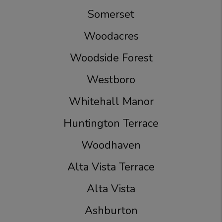
Somerset
Woodacres
Woodside Forest
Westboro
Whitehall Manor
Huntington Terrace
Woodhaven
Alta Vista Terrace
Alta Vista
Ashburton