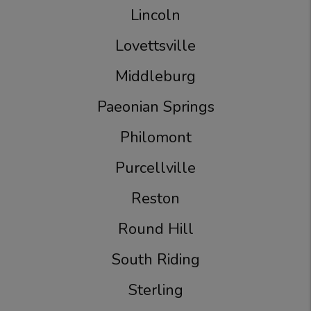
Lincoln
Lovettsville
Middleburg
Paeonian Springs
Philomont
Purcellville
Reston
Round Hill
South Riding
Sterling