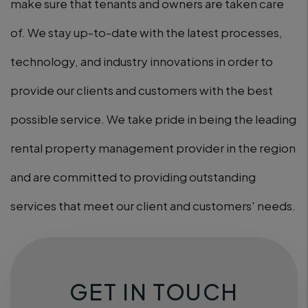
make sure that tenants and owners are taken care
of. We stay up-to-date with the latest processes,
technology, and industry innovations in order to
provide our clients and customers with the best
possible service. We take pride in being the leading
rental property management provider in the region
and are committed to providing outstanding
services that meet our client and customers' needs.
GET IN TOUCH