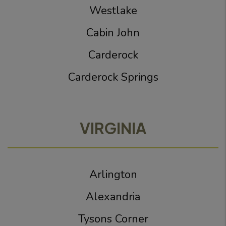
Westlake
Cabin John
Carderock
Carderock Springs
VIRGINIA
Arlington
Alexandria
Tysons Corner