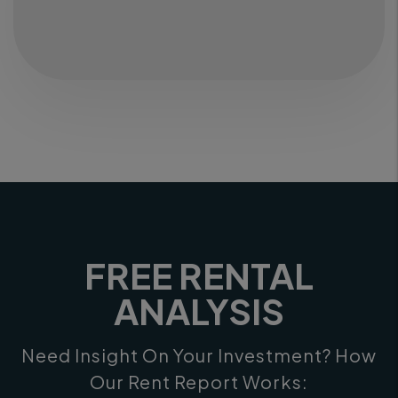
FREE RENTAL
ANALYSIS
Need Insight On Your Investment? How
Our Rent Report Works: