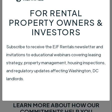
FOR RENTAL
PROPERTY OWNERS &
SATISFACTION
INVESTORS
Subscribe to receive the EJF Rentals newsletter and
invitations to educational webinars covering leasing
strategy, property management, housing inspections,
CUSTOMER SERVICE
and regulatory updates affecting Washington, DC
landlords.
LEARN MORE ABOUT HOW OUR
COMMITMENTS HELP YOU