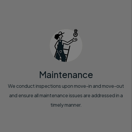
Maintenance
We conduct inspections upon move-in and move-out
and ensure all maintenance issues are addressed in a
timely manner.