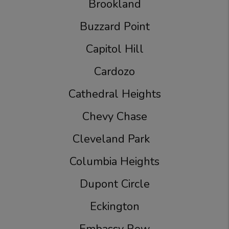
Brookland
Buzzard Point
Capitol Hill
Cardozo
Cathedral Heights
Chevy Chase
Cleveland Park
Columbia Heights
Dupont Circle
Eckington