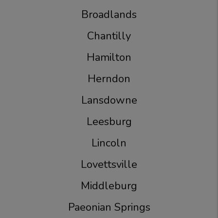
Broadlands
Chantilly
Hamilton
Herndon
Lansdowne
Leesburg
Lincoln
Lovettsville
Middleburg
Paeonian Springs