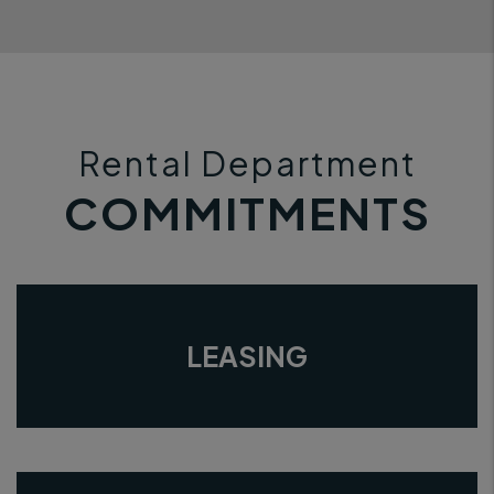
Rental Department
COMMITMENTS
LEASING