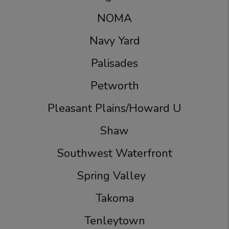
NOMA
Navy Yard
Palisades
Petworth
Pleasant Plains/Howard U
Shaw
Southwest Waterfront
Spring Valley
Takoma
Tenleytown