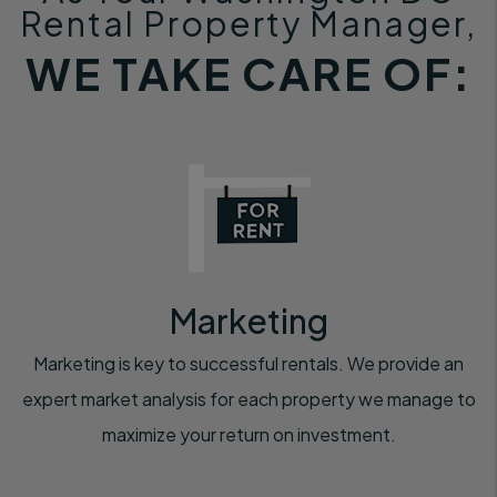
Rental Property Manager,
WE TAKE CARE OF:
Marketing
Marketing is key to successful rentals. We provide an
expert market analysis for each property we manage to
maximize your return on investment.