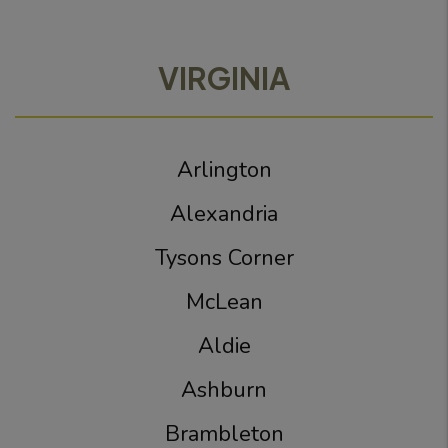
VIRGINIA
Arlington
Alexandria
Tysons Corner
McLean
Aldie
Ashburn
Brambleton