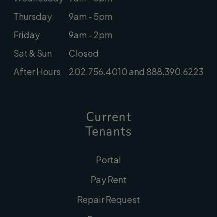
Thursday
9am - 5pm
Friday
9am - 2pm
Sat & Sun
Closed
After Hours
202.756.4010 and 888.390.6223
Current
Tenants
Portal
Pay Rent
Repair Request