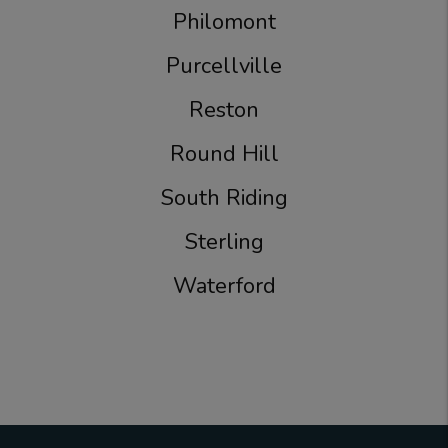
Philomont
Purcellville
Reston
Round Hill
South Riding
Sterling
Waterford