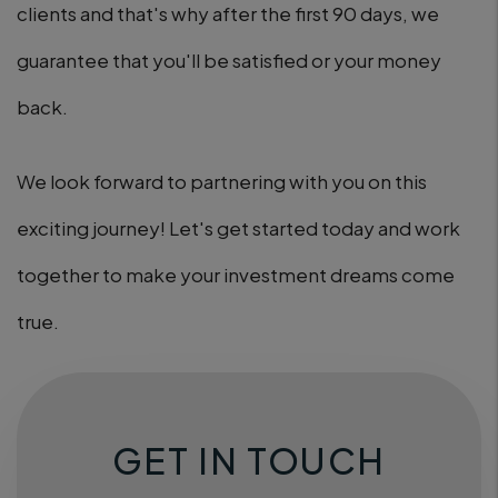
clients and that's why after the first 90 days, we
guarantee that you'll be satisfied or your money
back.
We look forward to partnering with you on this
exciting journey! Let's get started today and work
together to make your investment dreams come
true.
GET IN TOUCH