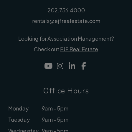
202.756.4000
rentals@ejfrealestate.com
Looking for Association Management?
Check out
EJF Real Estate
Youtube
Instagram
Linked In
Facebook
Office Hours
Monday
9am - 5pm
Tuesday
9am - 5pm
Wednesday
9am - 5pm