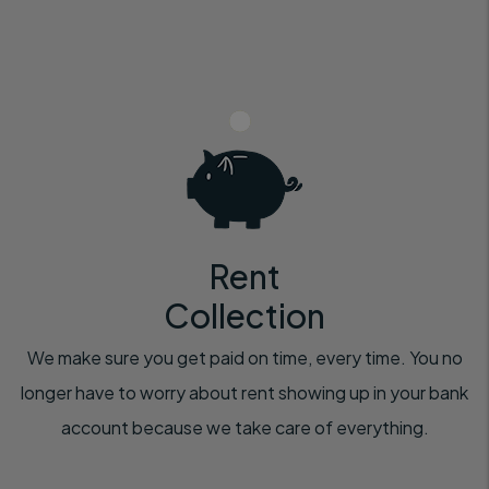
Rent
Collection
We make sure you get paid on time, every time. You no
longer have to worry about rent showing up in your bank
account because we take care of everything.