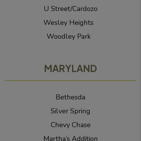
U Street/Cardozo
Wesley Heights
Woodley Park
MARYLAND
Bethesda
Silver Spring
Chevy Chase
Martha’s Addition