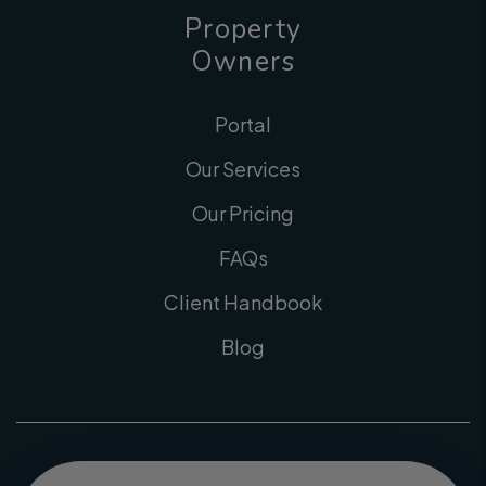
Property
Owners
Portal
Our Services
Our Pricing
FAQs
Client Handbook
Blog