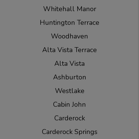
Whitehall Manor
Huntington Terrace
Woodhaven
Alta Vista Terrace
Alta Vista
Ashburton
Westlake
Cabin John
Carderock
Carderock Springs