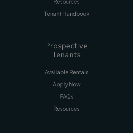
Resources
Tenant Handbook
Prospective
Tenants
Available Rentals
Apply Now
FAQs
Resources