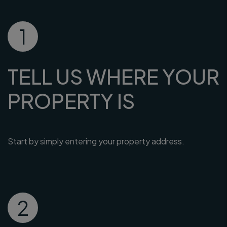
1
TELL US WHERE YOUR
PROPERTY IS
Start by simply entering your property address.
2