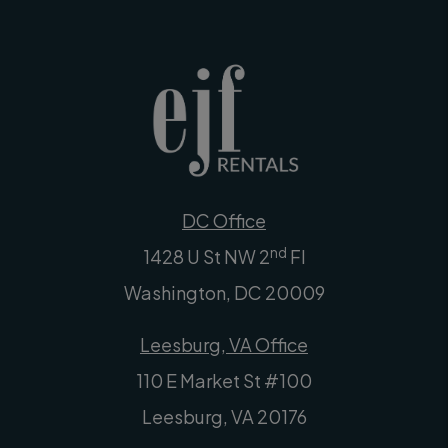
DC Office
nd
1428 U St NW 2
Fl
Washington
,
DC
20009
Leesburg, VA Office
110 E Market St #100
Leesburg
,
VA
20176