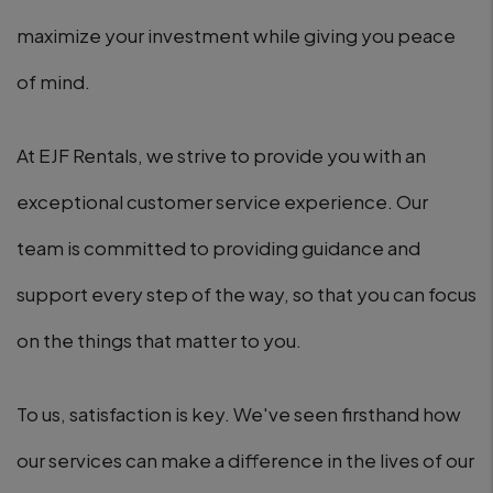
maximize your investment while giving you peace
of mind.
At EJF Rentals, we strive to provide you with an
exceptional customer service experience. Our
team is committed to providing guidance and
support every step of the way, so that you can focus
on the things that matter to you.
To us, satisfaction is key. We've seen firsthand how
our services can make a difference in the lives of our