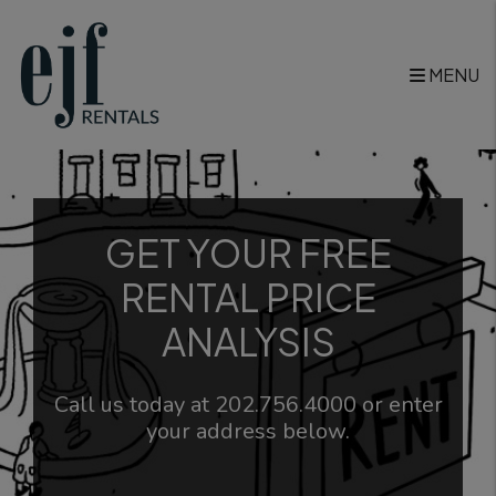
Skip to main content
MENU
GET YOUR FREE
RENTAL PRICE
ANALYSIS
Call us today at
202.756.4000
or enter
your address below.