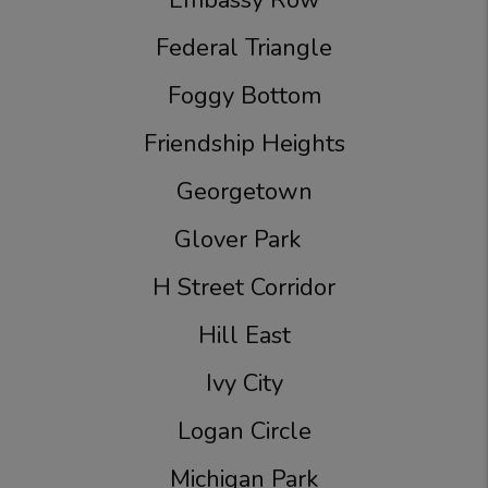
Embassy Row
Federal Triangle
Foggy Bottom
Friendship Heights
Georgetown
Glover Park
H Street Corridor
Hill East
Ivy City
Logan Circle
Michigan Park