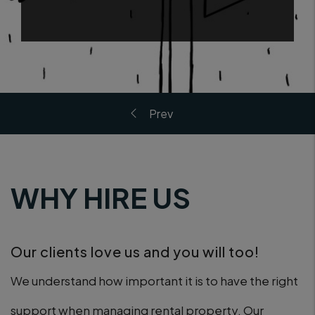
WHY HIRE US
Our clients love us and you will too!
We understand how important it is to have the right
support when managing rental property. Our