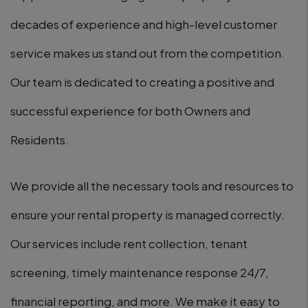
decades of experience and high-level customer
service makes us stand out from the competition.
Our team is dedicated to creating a positive and
successful experience for both Owners and
Residents.
We provide all the necessary tools and resources to
ensure your rental property is managed correctly.
Our services include rent collection, tenant
screening, timely maintenance response 24/7,
financial reporting, and more. We make it easy to