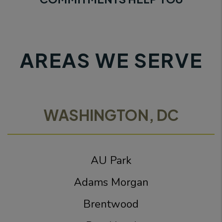
AREAS WE SERVE
WASHINGTON, DC
AU Park
Adams Morgan
Brentwood