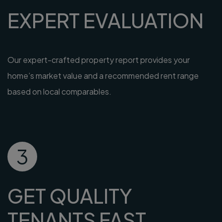
EXPERT EVALUATION
Our expert-crafted property report provides your
home’s market value and a recommended rent range
based on local comparables.
3
GET QUALITY
TENANTS FAST