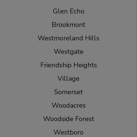
Glen Echo
Brookmont
Westmoreland Hills
Westgate
Friendship Heights
Village
Somerset
Woodacres
Woodside Forest
Westboro