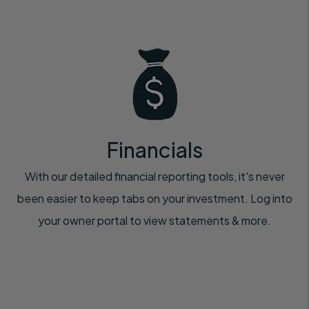
Financials
With our detailed financial reporting tools, it's never
been easier to keep tabs on your investment. Log into
your owner portal to view statements & more.