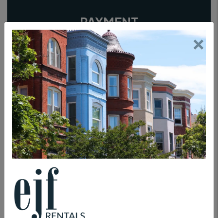
PAYMENT
×
TENANT INSURANCE
ANIMAL PROTECTION