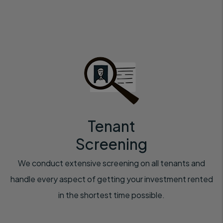
Tenant
Screening
We conduct extensive screening on all tenants and
handle every aspect of getting your investment rented
in the shortest time possible.