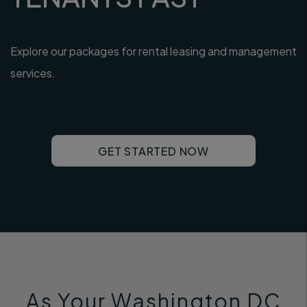
Explore our packages for rental leasing and management
services.
GET STARTED NOW
As Your Washington DC