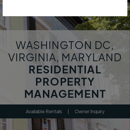
WASHINGTON DC,
VIRGINIA, MARYLAND
RESIDENTIAL
PROPERTY
MANAGEMENT
Available Rentals
|
Owner Inquiry