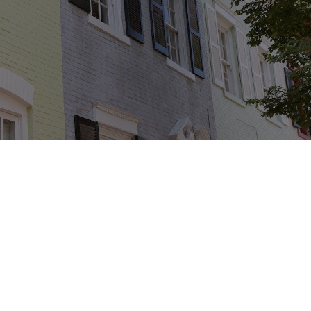
30+
Years in Business
1,850+
Total Owners
Since 2010
10,000+