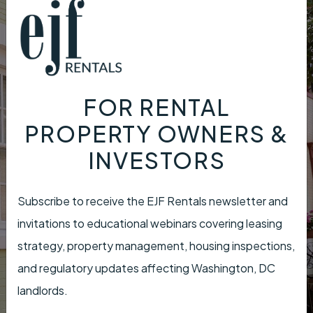
FOR RENTAL
PROPERTY OWNERS &
INVESTORS
Subscribe to receive the EJF Rentals newsletter and
invitations to educational webinars covering leasing
strategy, property management, housing inspections,
and regulatory updates affecting Washington, DC
landlords.